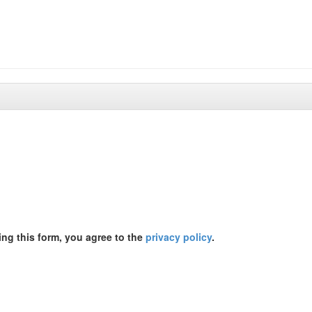
ing this form, you agree to the
privacy policy
.