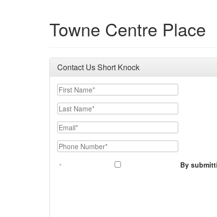
Towne Centre Place
Contact Us Short Knock
First Name
Last Name
Email
Phone Number
By submitt