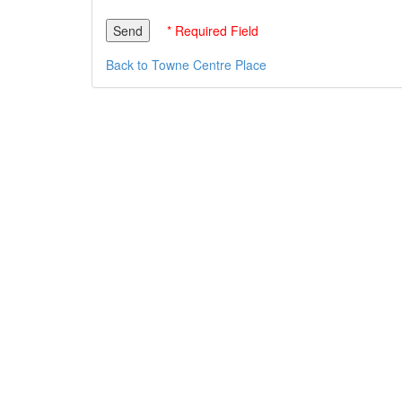
* Required Field
Back to Towne Centre Place