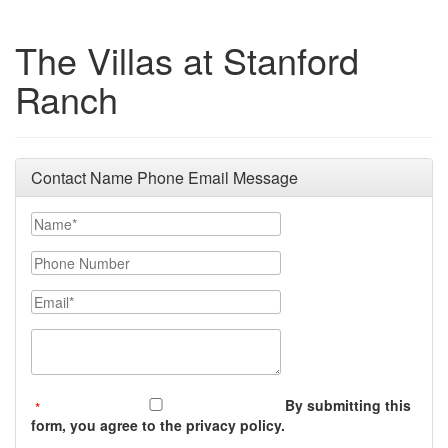
The Villas at Stanford
Ranch
Contact Name Phone Email Message
Your Name
Phone Number
Email
Message (250 character limit)
By submitting this
form, you agree to the privacy policy.