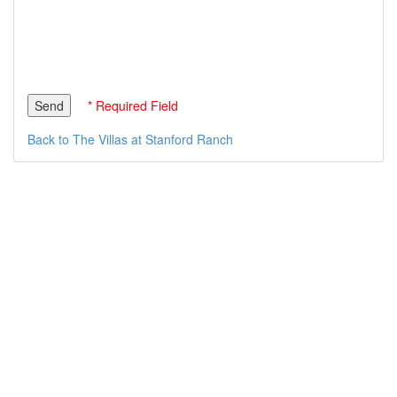
* Required Field
Back to The Villas at Stanford Ranch