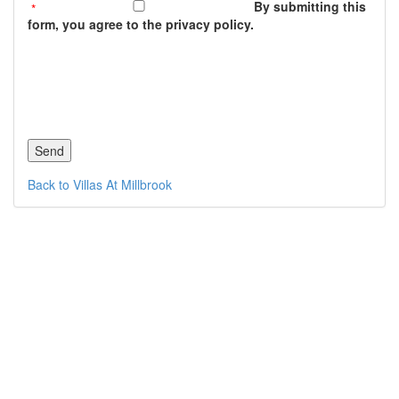
By submitting this
form, you agree to the privacy policy.
Back to Villas At Millbrook