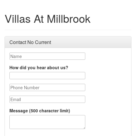
Villas At Millbrook
Contact No Current
Name
How did you hear about us?
Phone Number
Email
Message (500 character limit)