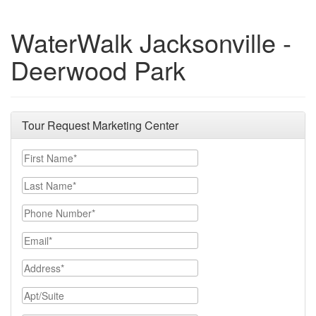
WaterWalk Jacksonville -
Deerwood Park
Tour Request Marketing Center
First Name
Last Name
Phone Number
Email
Address
Apt/Suite