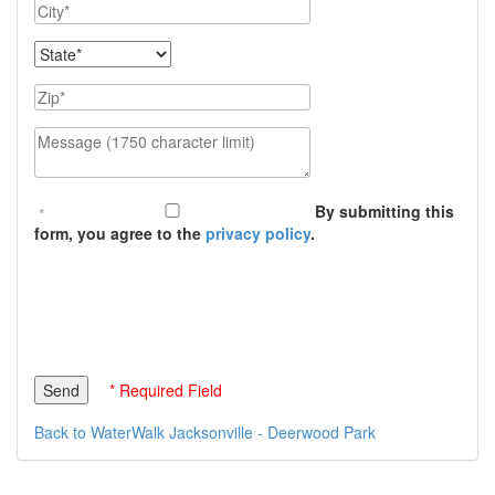
City
State
Zip
Message (1750 character limit)
By submitting this
form, you agree to the
privacy policy
.
* Required Field
Back to WaterWalk Jacksonville - Deerwood Park