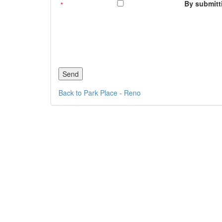
By submitti
Back to Park Place - Reno