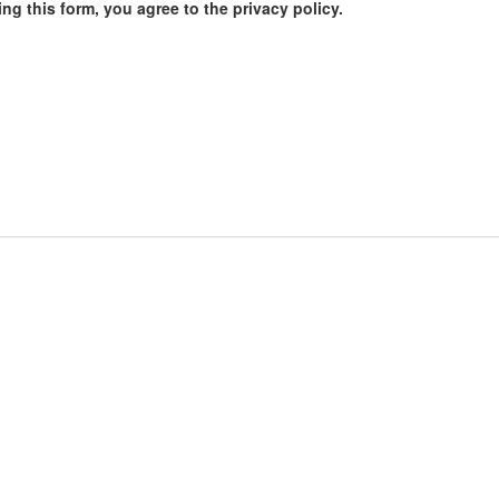
ng this form, you agree to the privacy policy.