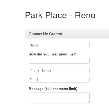
Park Place - Reno
Contact No Current
Name
How did you hear about us?
Phone Number
Email
Message (500 character limit)