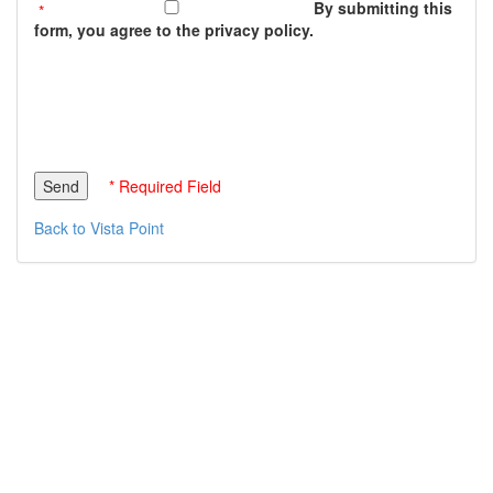
By submitting this
form, you agree to the privacy policy.
* Required Field
Back to Vista Point