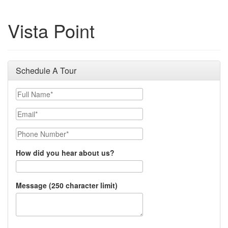
Vista Point
Schedule A Tour
Full Name
Email
Phone Number
How did you hear about us?
Message (250 character limit)