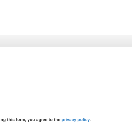
ing this form, you agree to the
privacy policy
.