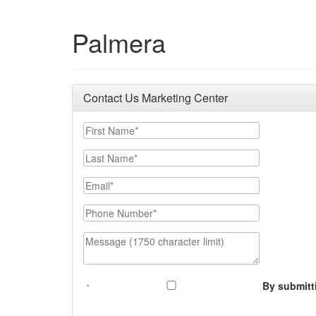
Palmera
Contact Us Marketing Center
First Name
Last Name
Email
Phone Number
Message (1750 character limit)
By submitt