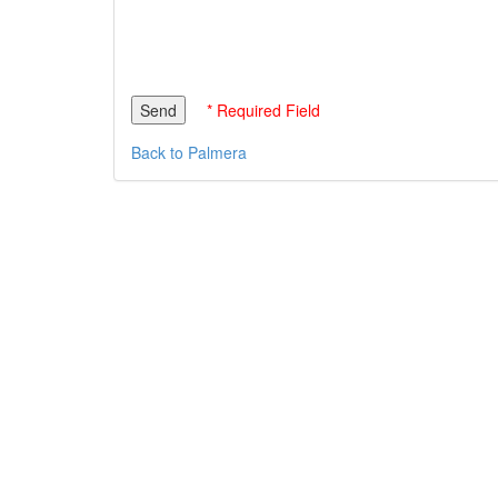
* Required Field
Back to Palmera