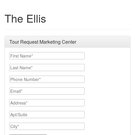
The Ellis
Tour Request Marketing Center
First Name
Last Name
Phone Number
Email
Address
Apt/Suite
City