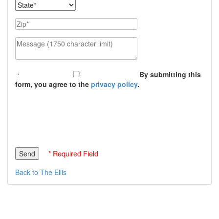
State
Zip
Message (1750 character limit)
By submitting this
form, you agree to the
privacy policy
.
* Required Field
Back to The Ellis