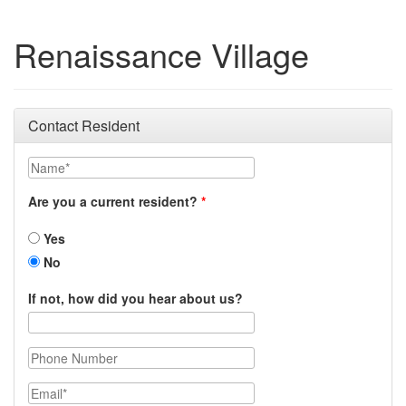
Renaissance Village
Contact Resident
Name
Are you a current resident?
Yes
No
If not, how did you hear about us?
Phone Number
Email