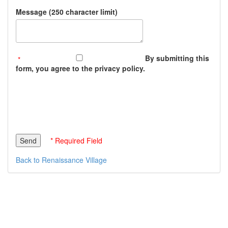
Message (250 character limit)
By submitting this
form, you agree to the privacy policy.
* Required Field
Back to Renaissance Village