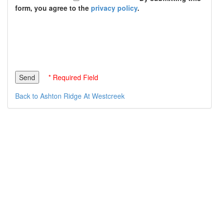
form, you agree to the
privacy policy
.
* Required Field
Back to Ashton Ridge At Westcreek