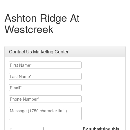
Ashton Ridge At
Westcreek
Contact Us Marketing Center
First Name
Last Name
Email
Phone Number
Message (1750 character limit)
By submitting this