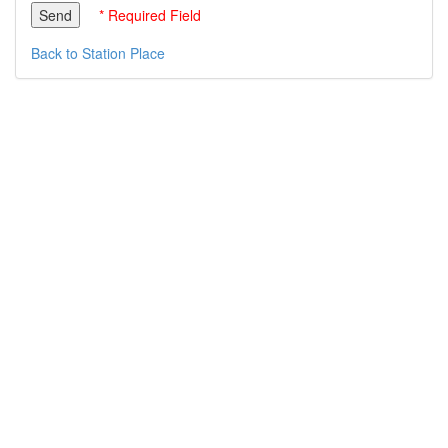
* Required Field
Back to Station Place