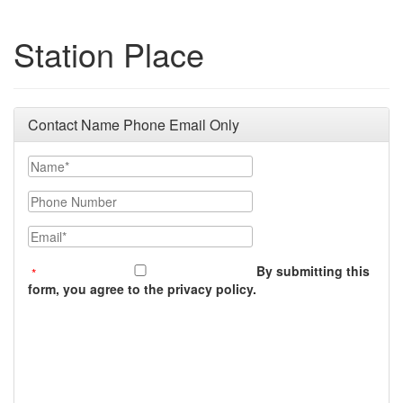
Station Place
Contact Name Phone Email Only
Name
Phone Number
Email
By submitting this
form, you agree to the privacy policy.