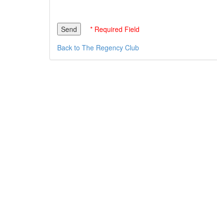
* Required Field
Back to The Regency Club