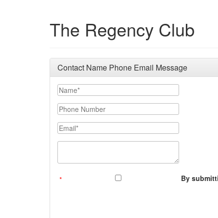
The Regency Club
Contact Name Phone Email Message
Your Name
Phone Number
Email
Message (250 character limit)
By submitti