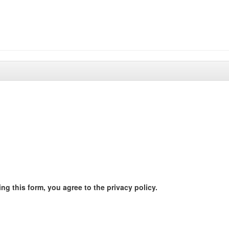
ng this form, you agree to the privacy policy.