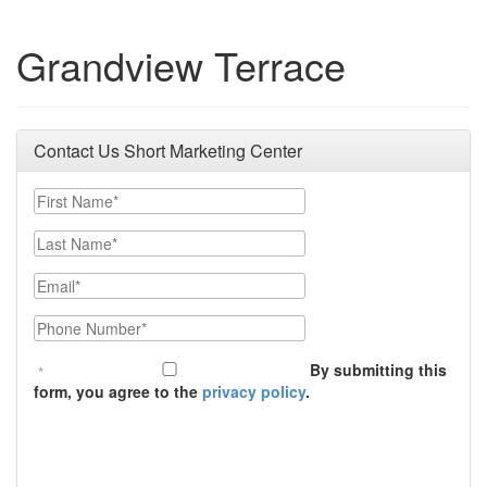
Grandview Terrace
Contact Us Short Marketing Center
First Name
Last Name
Email
Phone Number
By submitting this
form, you agree to the
privacy policy
.