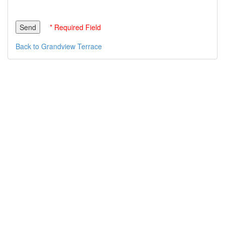
* Required Field
Back to Grandview Terrace