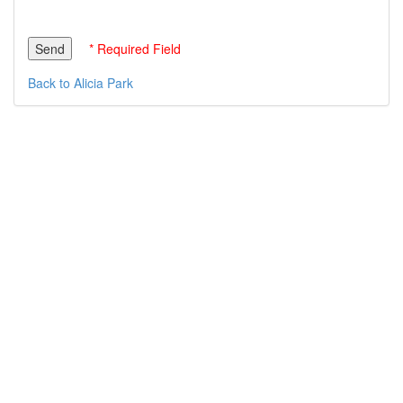
* Required Field
Back to Alicia Park