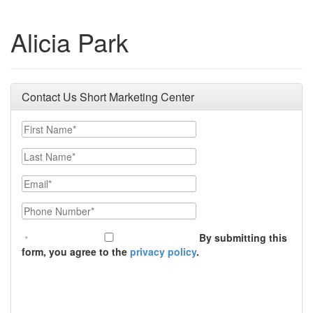
Alicia Park
Contact Us Short Marketing Center
First Name
Last Name
Email
Phone Number
By submitting this
form, you agree to the
privacy policy
.