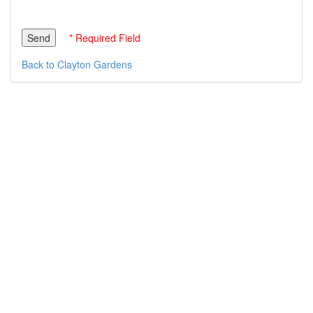
* Required Field
Back to Clayton Gardens