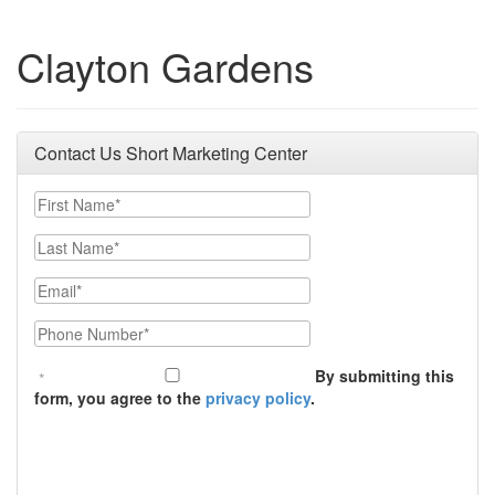
Clayton Gardens
Contact Us Short Marketing Center
First Name
Last Name
Email
Phone Number
By submitting this
form, you agree to the
privacy policy
.