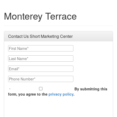
Monterey Terrace
Contact Us Short Marketing Center
First Name
Last Name
Email
Phone Number
By submitting this
form, you agree to the
privacy policy
.