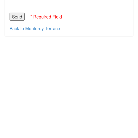
* Required Field
Back to Monterey Terrace