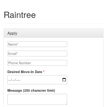
Raintree
Apply
Name
Email
Phone Number
Desired Move-In Date
Message (250 character limit)