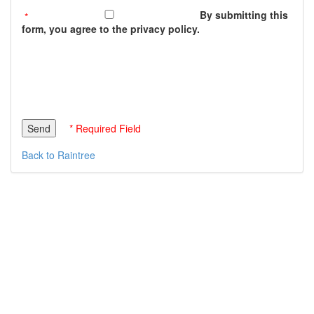
By submitting this
form, you agree to the privacy policy.
* Required Field
Back to Raintree