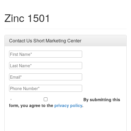
Zinc 1501
Contact Us Short Marketing Center
First Name
Last Name
Email
Phone Number
By submitting this
form, you agree to the
privacy policy
.