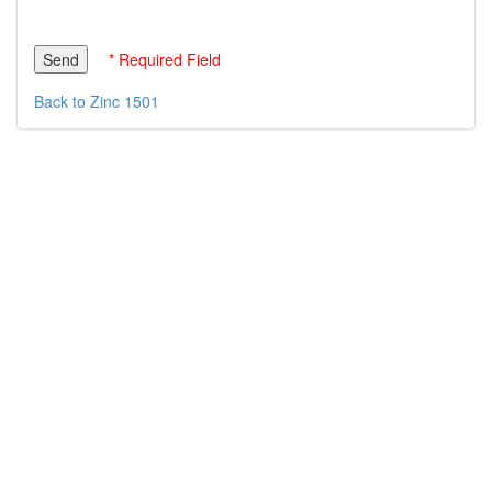
* Required Field
Back to Zinc 1501