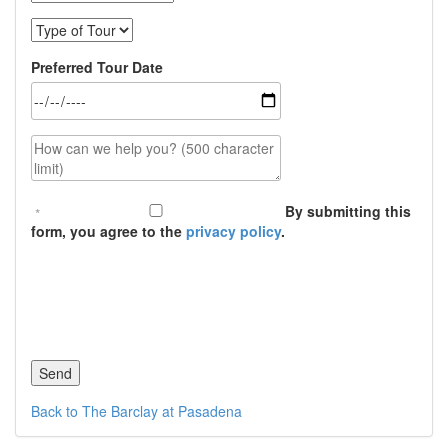
Type of Tour
Preferred Tour Date
How can we help you? (500 character limit)
By submitting this
form, you agree to the
privacy policy
.
Back to The Barclay at Pasadena