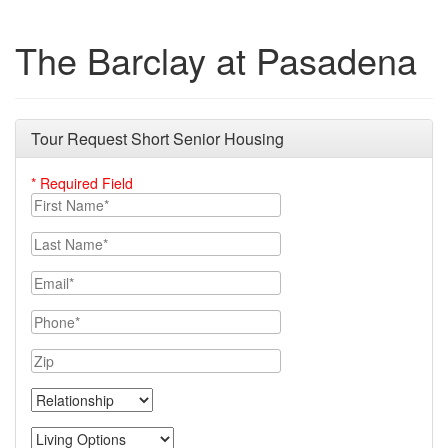
The Barclay at Pasadena
Tour Request Short Senior Housing
* Required Field
First Name
Last Name
Email
Phone
Zip
Relationship
Living Options