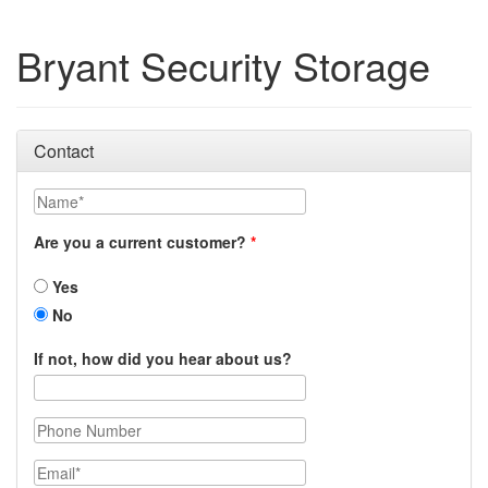
Bryant Security Storage
Contact
Name
Are you a current customer?
Yes
No
If not, how did you hear about us?
Phone Number
Email