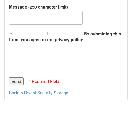
Message (250 character limit)
By submitting this
form, you agree to the privacy policy.
* Required Field
Back to Bryant Security Storage