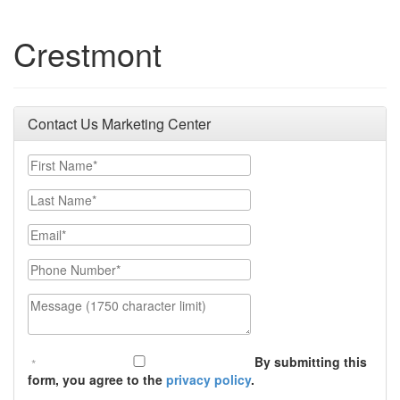
Crestmont
Contact Us Marketing Center
First Name
Last Name
Email
Phone Number
Message (1750 character limit)
By submitting this
form, you agree to the
privacy policy
.