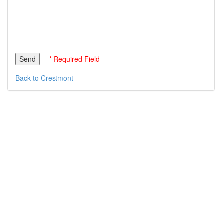
* Required Field
Back to Crestmont