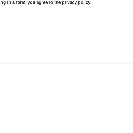
ng this form, you agree to the privacy policy.