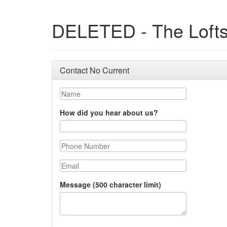
DELETED - The Loft
Contact No Current
Name
How did you hear about us?
Phone Number
Email
Message (500 character limit)