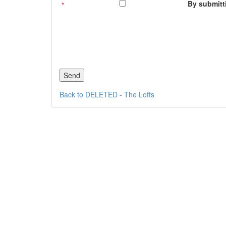
By submitti
Back to DELETED - The Lofts