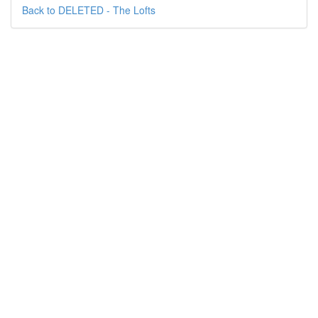
Back to DELETED - The Lofts