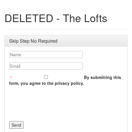
DELETED - The Lofts
Skip Step No Required
Name
Email
By submitting this
form, you agree to the privacy policy.