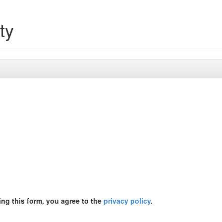
ty
ing this form, you agree to the
privacy policy
.