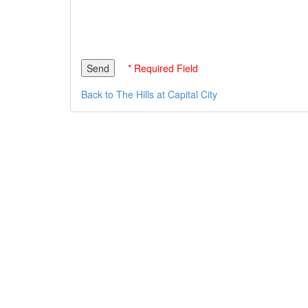
* Required Field
Back to The Hills at Capital City