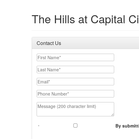
The Hills at Capital Ci
Contact Us
First Name
Last Name
Email
Phone Number
Message (200 character limit)
By submitt