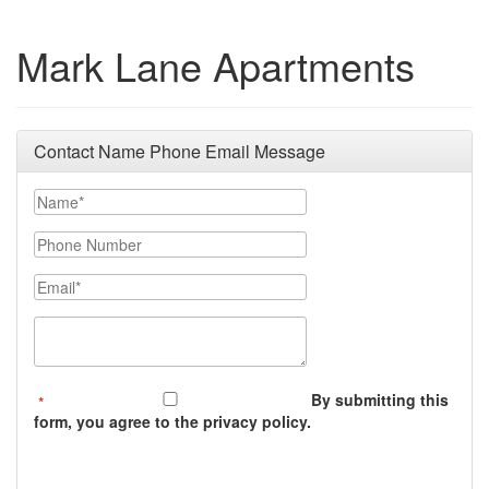
Mark Lane Apartments
Contact Name Phone Email Message
Your Name
Phone Number
Email
Message (250 character limit)
By submitting this
form, you agree to the privacy policy.