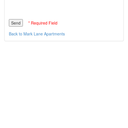
* Required Field
Back to Mark Lane Apartments