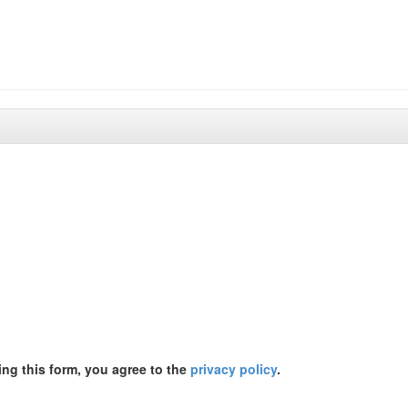
ing this form, you agree to the
privacy policy
.