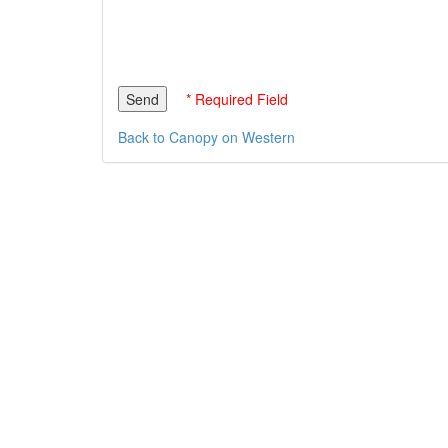
* Required Field
Back to Canopy on Western