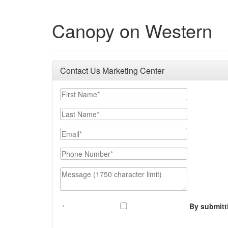
Canopy on Western
Contact Us Marketing Center
First Name
Last Name
Email
Phone Number
Message (1750 character limit)
By submitt