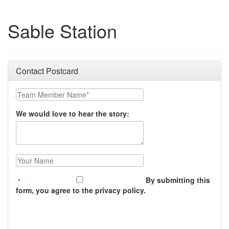
Sable Station
Contact Postcard
Team Member Name:
We would love to hear the story:
Your Name:
By submitting this
form, you agree to the privacy policy.