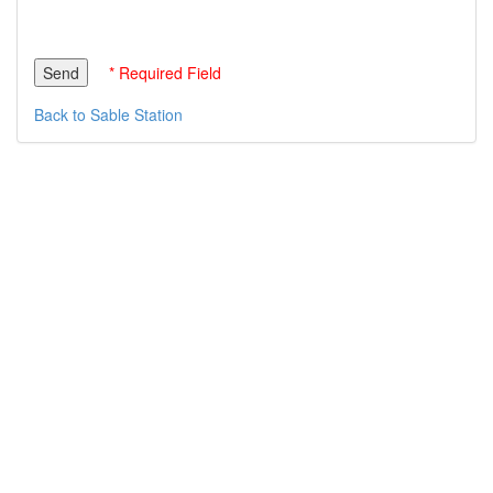
* Required Field
Back to Sable Station