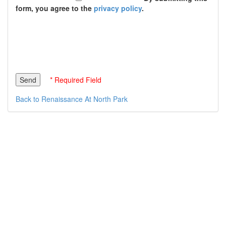
form, you agree to the
privacy policy
.
* Required Field
Back to Renaissance At North Park