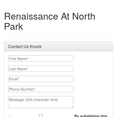
Renaissance At North
Park
Contact Us Knock
First Name
Last Name
Email
Phone Number
Message (500 character limit)
By submitting this