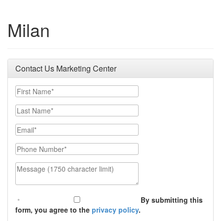
Milan
Contact Us Marketing Center
First Name
Last Name
Email
Phone Number
Message (1750 character limit)
By submitting this
form, you agree to the
privacy policy
.