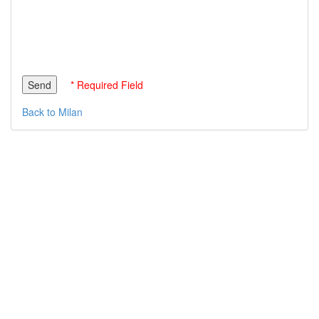
* Required Field
Back to Milan