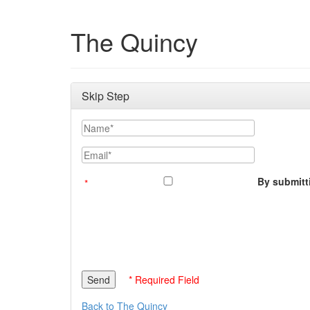
The Quincy
Skip Step
Name
Email
By submitti
* Required Field
Back to The Quincy