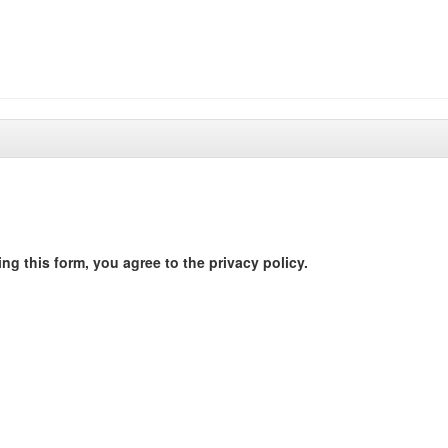
ng this form, you agree to the privacy policy.