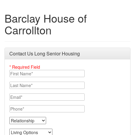
Barclay House of
Carrollton
Contact Us Long Senior Housing
* Required Field
First Name
Last Name
Email
Phone
Relationship
Living Options