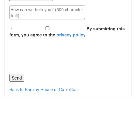
How can we help you? (500 character limit)
By submitting this
form, you agree to the
privacy policy
.
Back to Barclay House of Carrollton