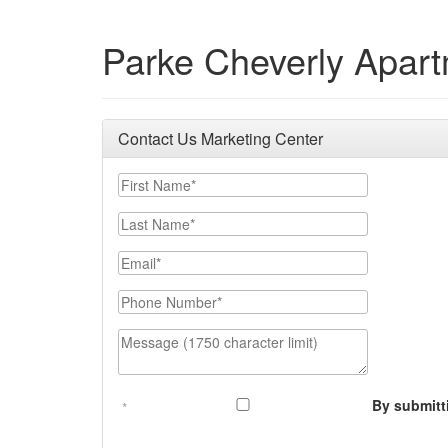
Parke Cheverly Apar
Contact Us Marketing Center
First Name
Last Name
Email
Phone Number
Message (1750 character limit)
By submitt