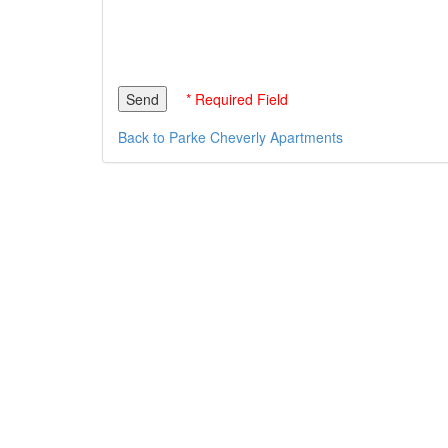
* Required Field
Back to Parke Cheverly Apartments