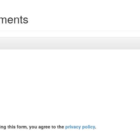
tments
ing this form, you agree to the
privacy policy
.