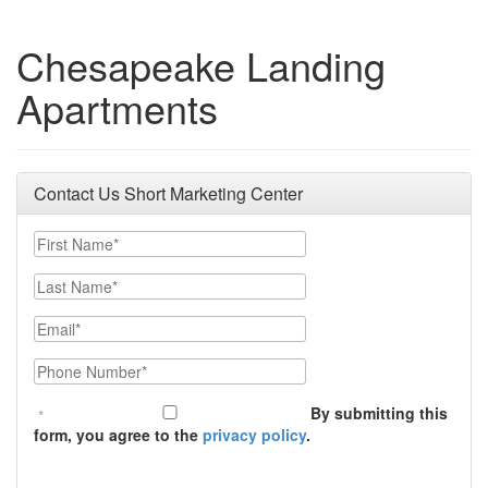
Chesapeake Landing
Apartments
Contact Us Short Marketing Center
First Name
Last Name
Email
Phone Number
By submitting this
form, you agree to the
privacy policy
.