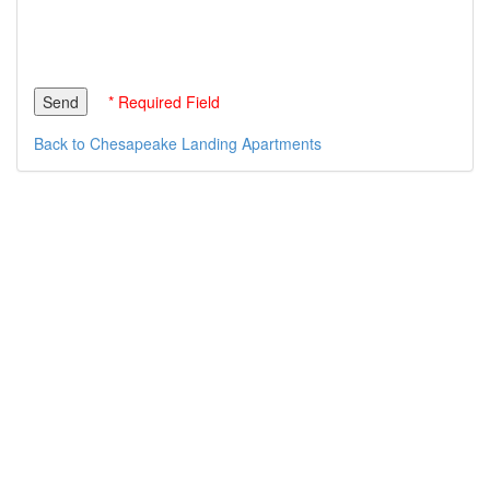
* Required Field
Back to Chesapeake Landing Apartments