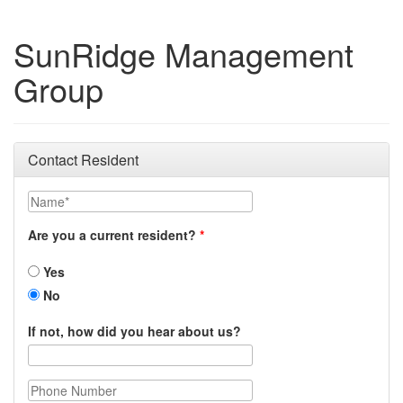
SunRidge Management
Group
Contact Resident
Name
Are you a current resident?
Yes
No
If not, how did you hear about us?
Phone Number