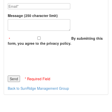
Email
Message (250 character limit)
By submitting this
form, you agree to the privacy policy.
* Required Field
Back to SunRidge Management Group