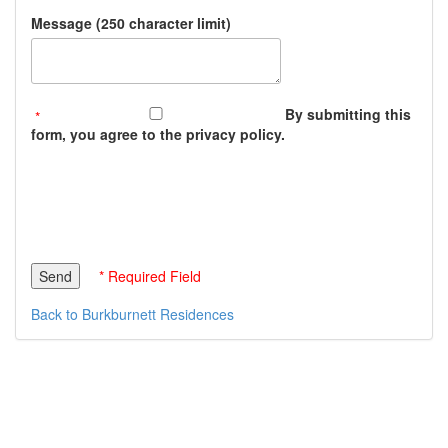
Message (250 character limit)
By submitting this
form, you agree to the privacy policy.
* Required Field
Back to Burkburnett Residences