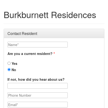
Burkburnett Residences
Contact Resident
Name
Are you a current resident?
Yes
No
If not, how did you hear about us?
Phone Number
Email