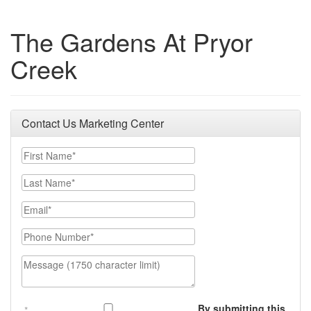
The Gardens At Pryor
Creek
Contact Us Marketing Center
First Name
Last Name
Email
Phone Number
Message (1750 character limit)
By submitting this