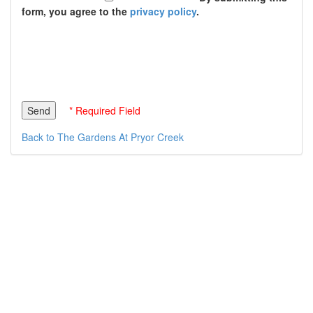
form, you agree to the
privacy policy
.
* Required Field
Back to The Gardens At Pryor Creek