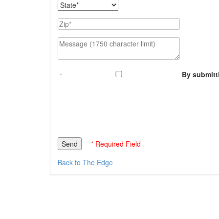
State
Zip
Message (1750 character limit)
By submitt
* Required Field
Back to The Edge