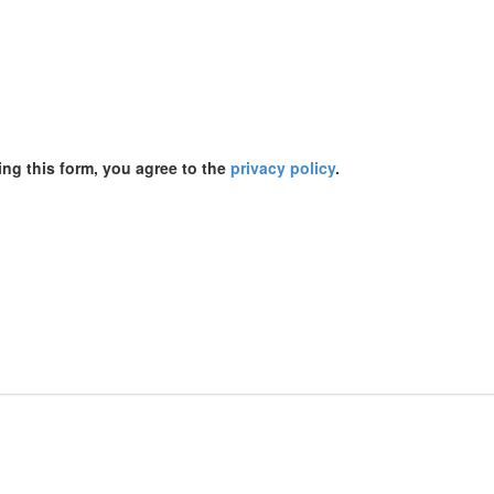
ing this form, you agree to the
privacy policy
.