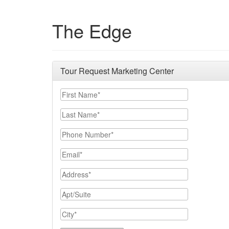
The Edge
Tour Request Marketing Center
First Name
Last Name
Phone Number
Email
Address
Apt/Suite
City