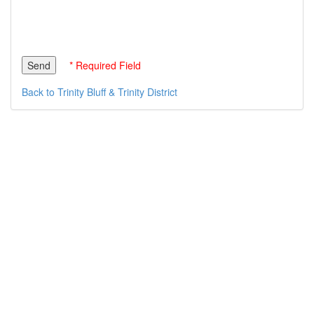
* Required Field
Back to Trinity Bluff & Trinity District