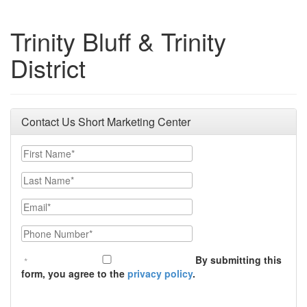
Trinity Bluff & Trinity
District
Contact Us Short Marketing Center
First Name
Last Name
Email
Phone Number
By submitting this
form, you agree to the
privacy policy
.