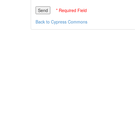
* Required Field
Back to Cypress Commons