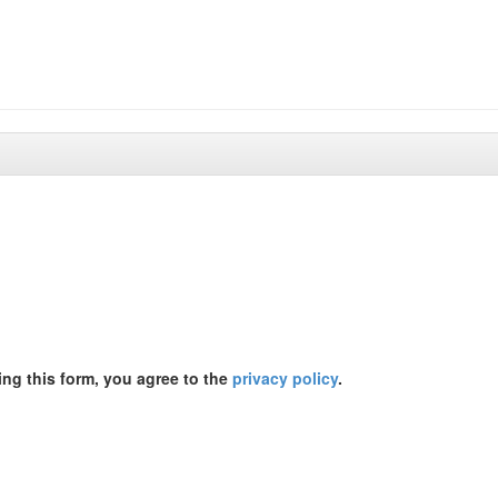
ing this form, you agree to the
privacy policy
.