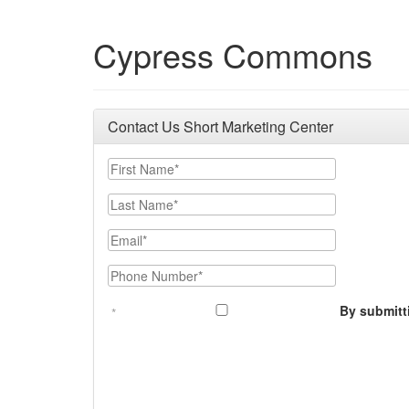
Cypress Commons
Contact Us Short Marketing Center
First Name
Last Name
Email
Phone Number
By submitt