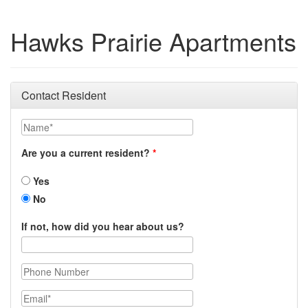
Hawks Prairie Apartments
Contact Resident
Name
Are you a current resident?
Yes
No
If not, how did you hear about us?
Phone Number
Email