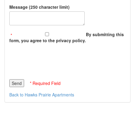
Message (250 character limit)
By submitting this
form, you agree to the privacy policy.
* Required Field
Back to Hawks Prairie Apartments