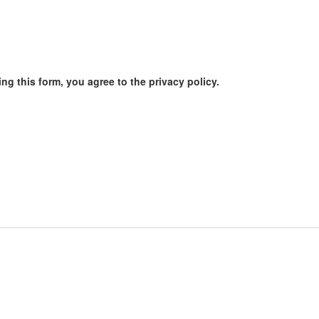
ng this form, you agree to the privacy policy.