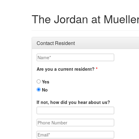
The Jordan at Muelle
Contact Resident
Name
Are you a current resident?
Yes
No
If not, how did you hear about us?
Phone Number
Email