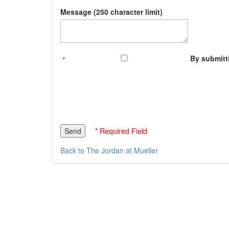
Message (250 character limit)
By submitti
* Required Field
Back to The Jordan at Mueller