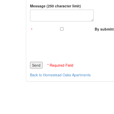
Message (250 character limit)
By submitti
* Required Field
Back to Homestead Oaks Apartments