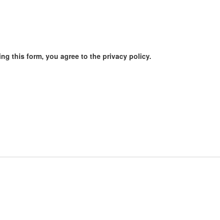
ng this form, you agree to the privacy policy.