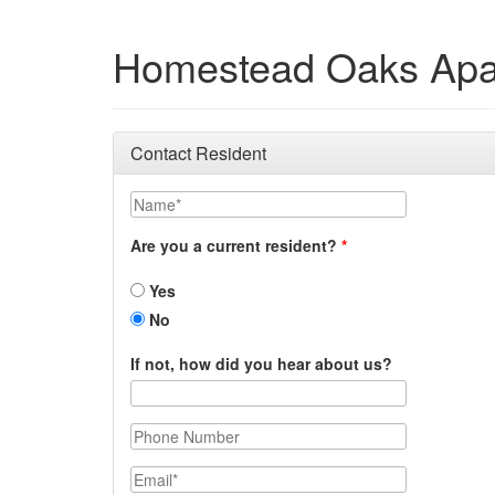
Homestead Oaks Apa
Contact Resident
Name
Are you a current resident?
Yes
No
If not, how did you hear about us?
Phone Number
Email