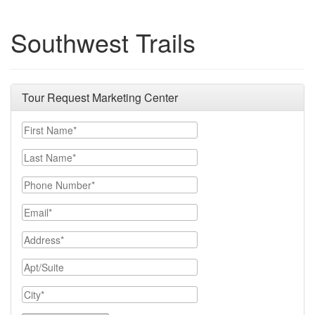
Southwest Trails
Tour Request Marketing Center
First Name
Last Name
Phone Number
Email
Address
Apt/Suite
City