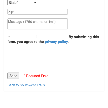
State
Zip
Message (1750 character limit)
By submitting this
form, you agree to the
privacy policy
.
* Required Field
Back to Southwest Trails