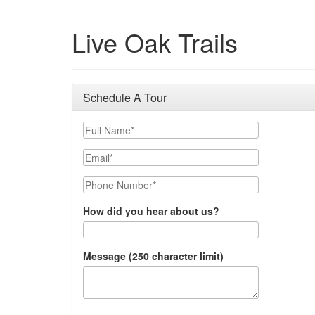
Live Oak Trails
Schedule A Tour
Full Name
Email
Phone Number
How did you hear about us?
Message (250 character limit)