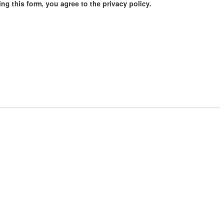
ng this form, you agree to the privacy policy.