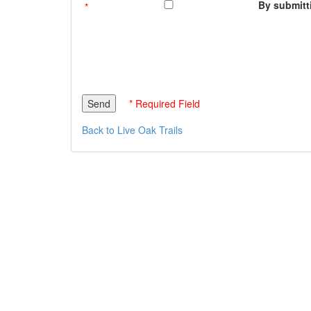
By submitti
* Required Field
Back to Live Oak Trails