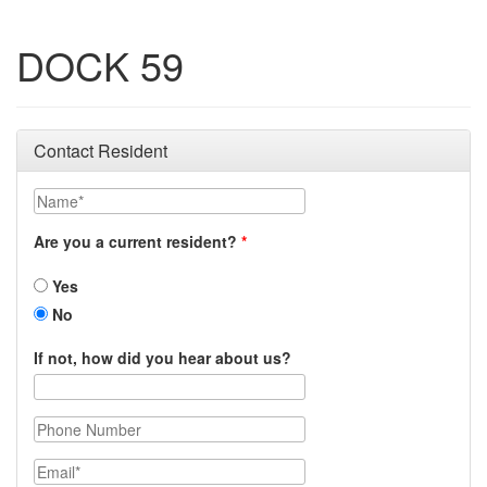
DOCK 59
Contact Resident
Name
Are you a current resident?
Yes
No
If not, how did you hear about us?
Phone Number
Email