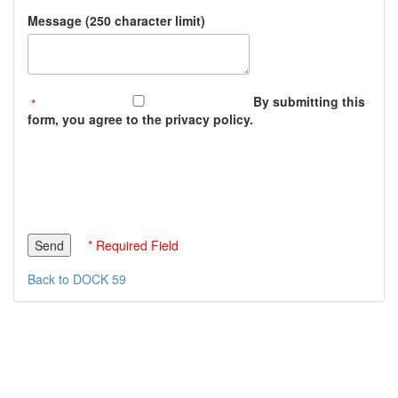
Message (250 character limit)
By submitting this
form, you agree to the privacy policy.
* Required Field
Back to DOCK 59