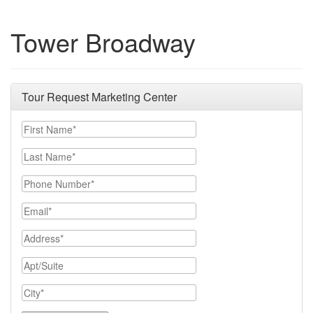
Tower Broadway
Tour Request Marketing Center
First Name
Last Name
Phone Number
Email
Address
Apt/Suite
City