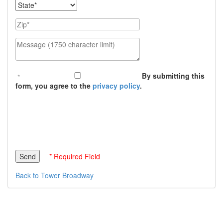
State
Zip
Message (1750 character limit)
By submitting this
form, you agree to the
privacy policy
.
* Required Field
Back to Tower Broadway