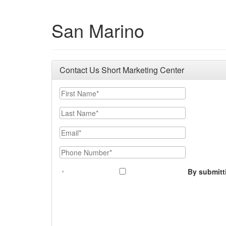
San Marino
Contact Us Short Marketing Center
First Name
Last Name
Email
Phone Number
By submitt