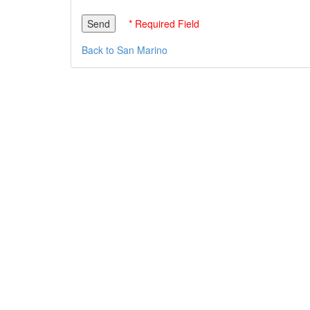
* Required Field
Back to San Marino