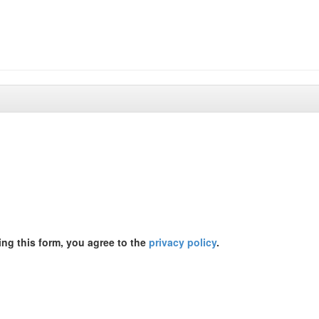
ing this form, you agree to the
privacy policy
.