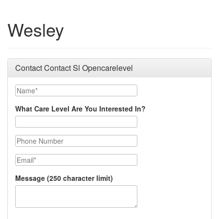
Wesley
Contact Contact Sl Opencarelevel
Name
What Care Level Are You Interested In?
Phone Number
Email
Message (250 character limit)