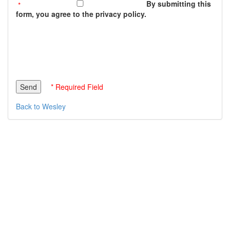
By submitting this
form, you agree to the privacy policy.
* Required Field
Back to Wesley