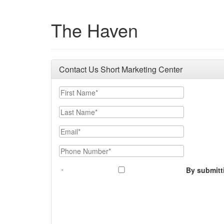
The Haven
Contact Us Short Marketing Center
First Name
Last Name
Email
Phone Number
By submitt