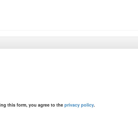
ing this form, you agree to the
privacy policy
.