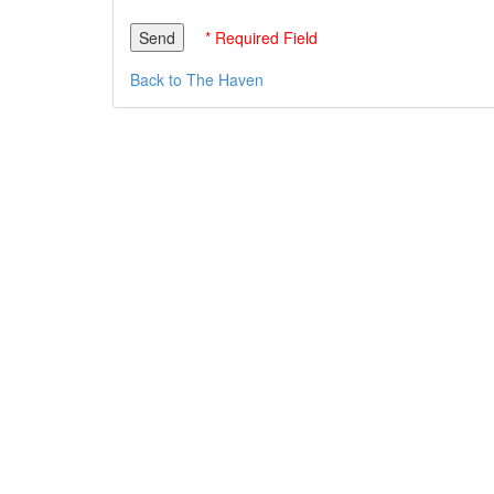
* Required Field
Back to The Haven