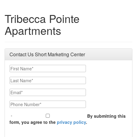
Tribecca Pointe
Apartments
Contact Us Short Marketing Center
First Name
Last Name
Email
Phone Number
By submitting this
form, you agree to the
privacy policy
.