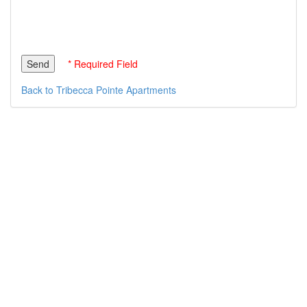
* Required Field
Back to Tribecca Pointe Apartments